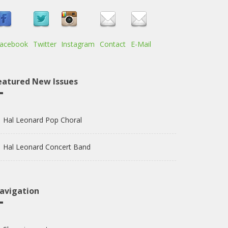
acebook
Twitter
Instagram
Contact
E-Mail
eatured New Issues
Hal Leonard Pop Choral
Hal Leonard Concert Band
avigation