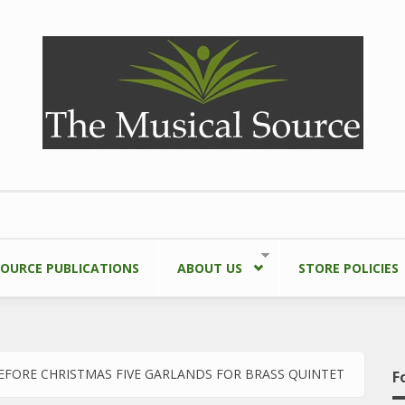
SOURCE PUBLICATIONS
ABOUT US
STORE POLICIES
EFORE CHRISTMAS FIVE GARLANDS FOR BRASS QUINTET
F