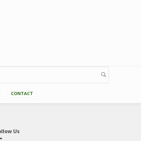
CONTACT
ollow Us