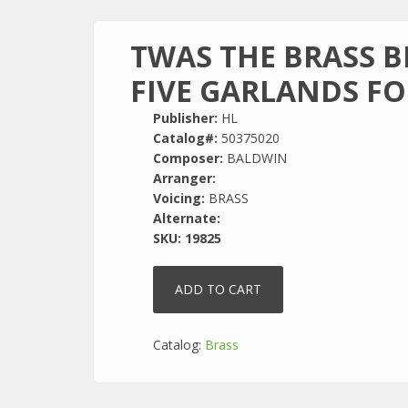
TWAS THE BRASS 
FIVE GARLANDS FO
Publisher:
HL
Catalog#:
50375020
Composer:
BALDWIN
Arranger:
Voicing:
BRASS
Alternate:
SKU:
19825
Catalog:
Brass