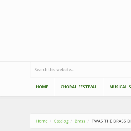
Skip to main content
Search form
HOME
CHORAL FESTIVAL
MUSICAL 
Home
Catalog
Brass
TWAS THE BRASS B