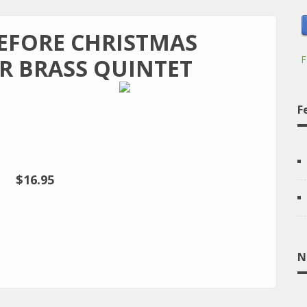
BEFORE CHRISTMAS
F
R BRASS QUINTET
F
$16.95
N