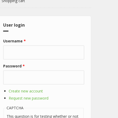
Shopping cart
User login
Username
*
Password
*
Create new account
Request new password
CAPTCHA
This question is for testing whether or not