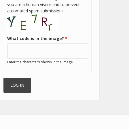
you are a human visitor and to prevent
automated spam submissions.
What code is in the image?
*
Enter the characters shown in the image.