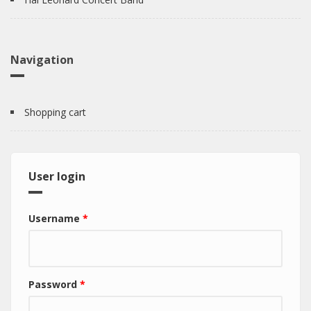
Navigation
Shopping cart
User login
Username
*
Password
*