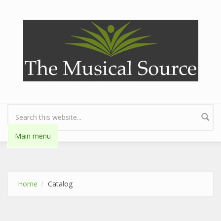
Skip to main content
Search form
Main menu
Home
Catalog