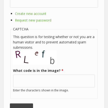
Create new account
Request new password
CAPTCHA
This question is for testing whether or not you are a
human visitor and to prevent automated spam
submissions.
What code is in the image?
*
Enter the characters shown in the image.