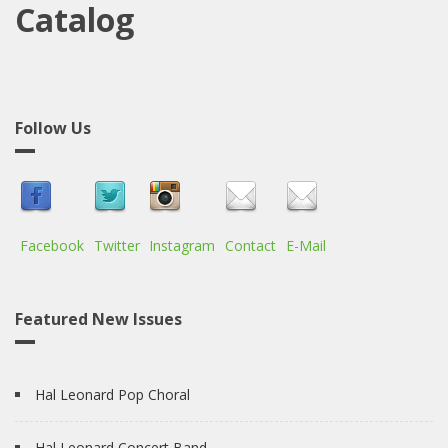
Catalog
Follow Us
Facebook
Twitter
Instagram
Contact
E-Mail
Featured New Issues
Hal Leonard Pop Choral
Hal Leonard Concert Band