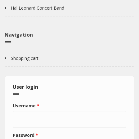
Hal Leonard Concert Band
Navigation
Shopping cart
User login
Username
*
Password
*