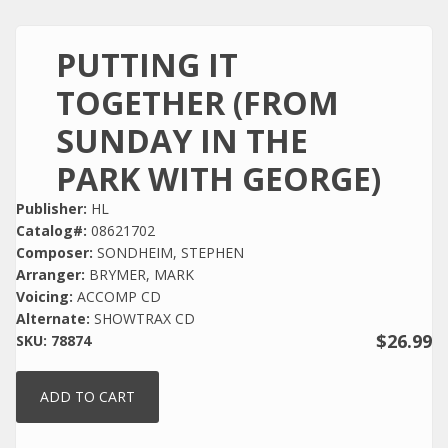
PUTTING IT
TOGETHER (FROM
SUNDAY IN THE
PARK WITH GEORGE)
Publisher:
HL
Catalog#:
08621702
Composer:
SONDHEIM, STEPHEN
Arranger:
BRYMER, MARK
Voicing:
ACCOMP CD
Alternate:
SHOWTRAX CD
$26.99
SKU:
78874