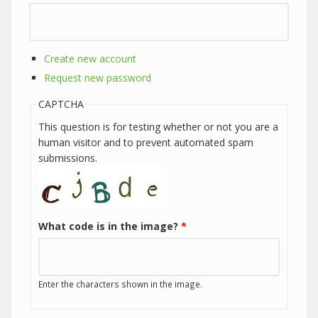
Create new account
Request new password
CAPTCHA
This question is for testing whether or not you are a
human visitor and to prevent automated spam
submissions.
What code is in the image?
*
Enter the characters shown in the image.