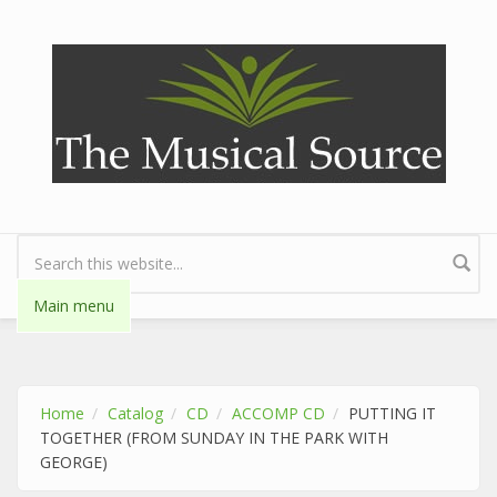
Skip to main content
Search form
Main menu
Home
Catalog
CD
ACCOMP CD
PUTTING IT
TOGETHER (FROM SUNDAY IN THE PARK WITH
GEORGE)