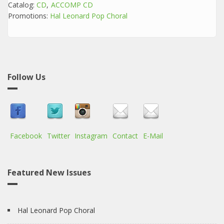
Catalog:
CD
ACCOMP CD
Promotions:
Hal Leonard Pop Choral
Follow Us
Facebook
Twitter
Instagram
Contact
E-Mail
Featured New Issues
Hal Leonard Pop Choral