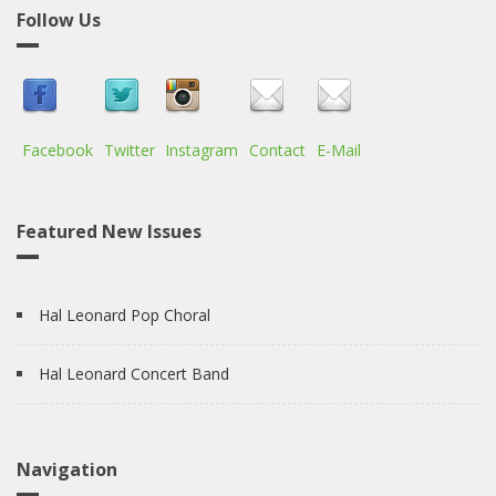
Follow Us
Facebook
Twitter
Instagram
Contact
E-Mail
Featured New Issues
Hal Leonard Pop Choral
Hal Leonard Concert Band
Navigation