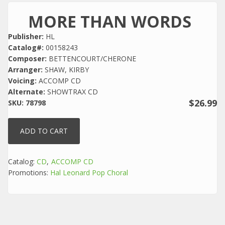
MORE THAN WORDS
Publisher:
HL
Catalog#:
00158243
Composer:
BETTENCOURT/CHERONE
Arranger:
SHAW, KIRBY
Voicing:
ACCOMP CD
Alternate:
SHOWTRAX CD
$26.99
SKU:
78798
Catalog:
CD
ACCOMP CD
Promotions:
Hal Leonard Pop Choral