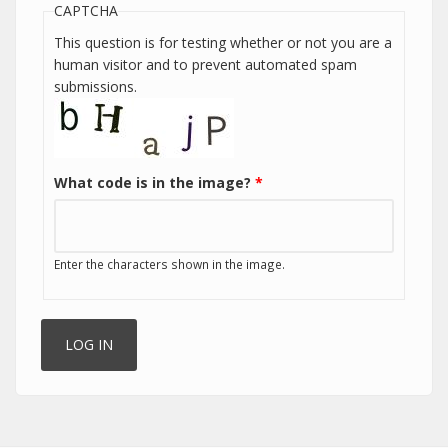
CAPTCHA
This question is for testing whether or not you are a
human visitor and to prevent automated spam
submissions.
What code is in the image?
*
Enter the characters shown in the image.