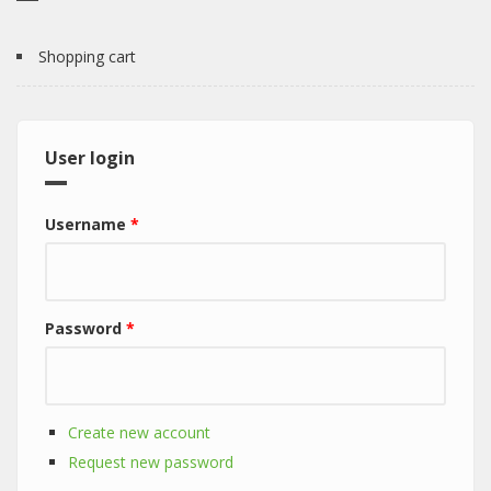
Shopping cart
User login
Username
*
Password
*
Create new account
Request new password