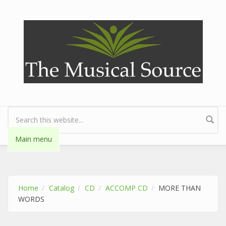
Skip to main content
Search form
Main menu
Home
Catalog
CD
ACCOMP CD
MORE THAN
WORDS