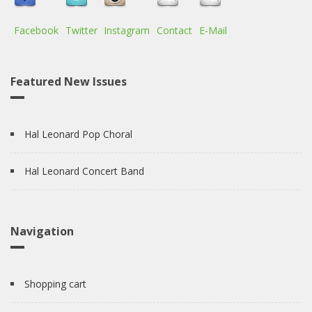
Facebook
Twitter
Instagram
Contact
E-Mail
Featured New Issues
Hal Leonard Pop Choral
Hal Leonard Concert Band
Navigation
Shopping cart