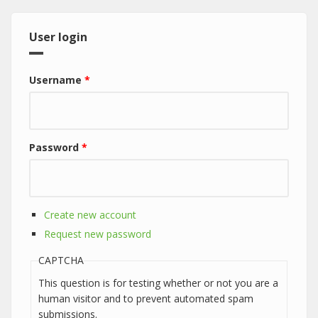
User login
Username
*
Password
*
Create new account
Request new password
CAPTCHA
This question is for testing whether or not you are a
human visitor and to prevent automated spam
submissions.