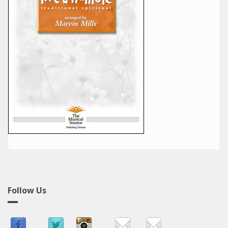
Follow Us