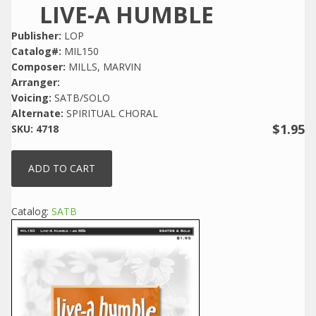
LIVE-A HUMBLE
Publisher:
LOP
Catalog#:
MIL150
Composer:
MILLS, MARVIN
Arranger:
Voicing:
SATB/SOLO
Alternate:
SPIRITUAL CHORAL
$1.95
SKU:
4718
Catalog:
SATB