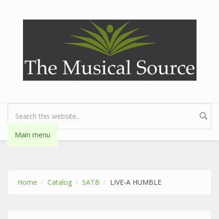
Skip to main content
Search form
Main menu
Home
Catalog
SATB
LIVE-A HUMBLE