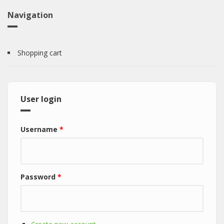
Navigation
Shopping cart
User login
Username
*
Password
*