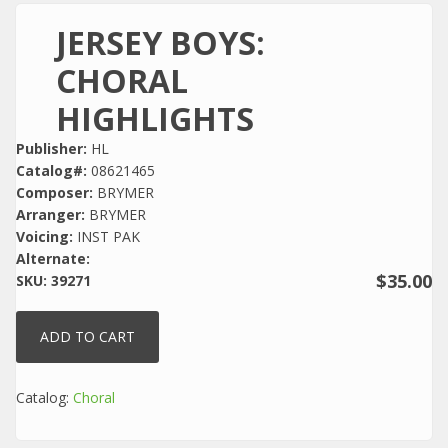
JERSEY BOYS:
CHORAL
HIGHLIGHTS
Publisher:
HL
Catalog#:
08621465
Composer:
BRYMER
Arranger:
BRYMER
Voicing:
INST PAK
Alternate:
$35.00
SKU:
39271
Catalog:
Choral