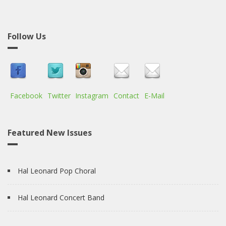
Follow Us
Facebook
Twitter
Instagram
Contact
E-Mail
Featured New Issues
Hal Leonard Pop Choral
Hal Leonard Concert Band