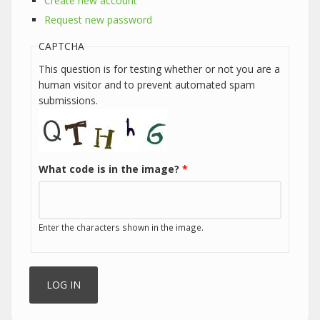
Create new account
Request new password
CAPTCHA
This question is for testing whether or not you are a
human visitor and to prevent automated spam
submissions.
What code is in the image?
*
Enter the characters shown in the image.