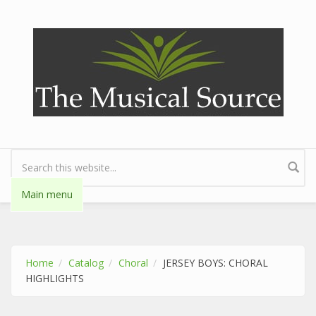
Skip to main content
Search form
Main menu
Home
Catalog
Choral
JERSEY BOYS: CHORAL
HIGHLIGHTS