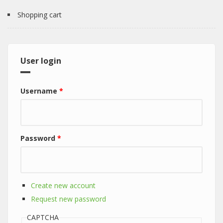
Shopping cart
User login
Username
*
Password
*
Create new account
Request new password
CAPTCHA