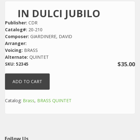
IN DULCI JUBILO
Publisher:
CDR
Catalog#:
20-210
Composer:
GIARDINERE, DAVID
Arranger:
Voicing:
BRASS
Alternate:
QUINTET
$35.00
SKU:
52345
Catalog:
Brass
BRASS QUINTET
Follow Us