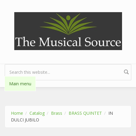
Skip to main content
Search form
Main menu
Home
Catalog
Brass
BRASS QUINTET
IN
DULCI JUBILO