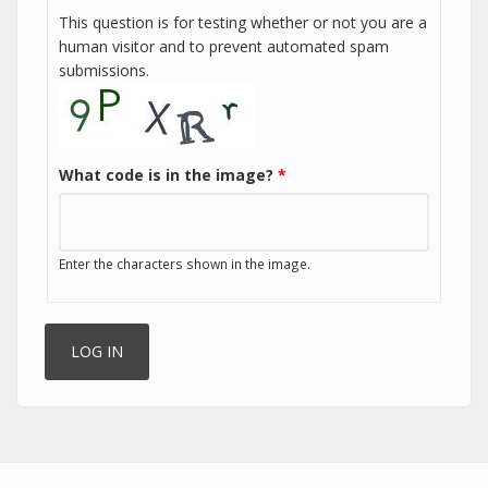
This question is for testing whether or not you are a
human visitor and to prevent automated spam
submissions.
What code is in the image?
*
Enter the characters shown in the image.