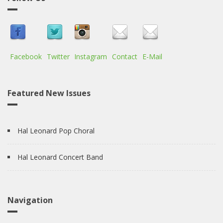
Facebook
Twitter
Instagram
Contact
E-Mail
Featured New Issues
Hal Leonard Pop Choral
Hal Leonard Concert Band
Navigation