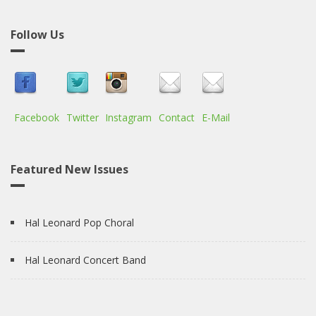
Follow Us
Facebook
Twitter
Instagram
Contact
E-Mail
Featured New Issues
Hal Leonard Pop Choral
Hal Leonard Concert Band