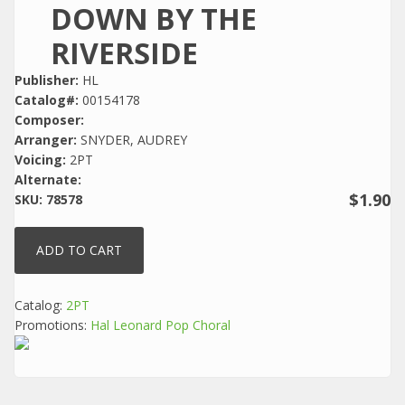
DOWN BY THE
RIVERSIDE
Publisher:
HL
Catalog#:
00154178
Composer:
Arranger:
SNYDER, AUDREY
Voicing:
2PT
Alternate:
$1.90
SKU:
78578
Catalog:
2PT
Promotions:
Hal Leonard Pop Choral