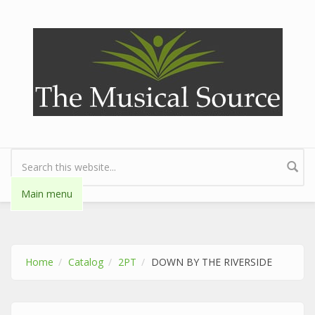
Skip to main content
Search form
Main menu
Home
Catalog
2PT
DOWN BY THE RIVERSIDE