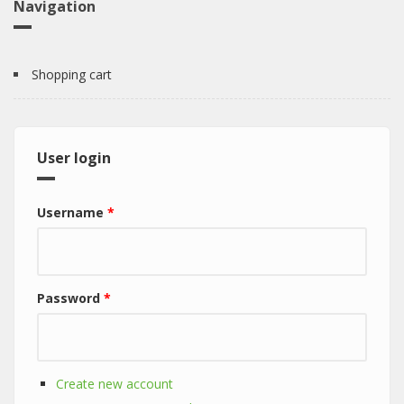
Navigation
Shopping cart
User login
Username
*
Password
*
Create new account