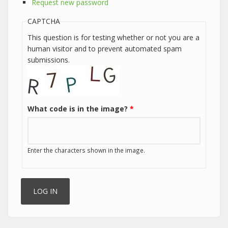
Request new password
CAPTCHA
This question is for testing whether or not you are a
human visitor and to prevent automated spam
submissions.
What code is in the image?
*
Enter the characters shown in the image.