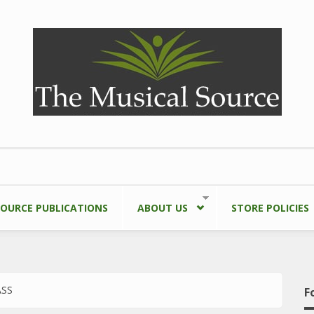
SOURCE PUBLICATIONS
ABOUT US
STORE POLICIES
ASS
F