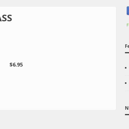
ASS
F
F
$6.95
N