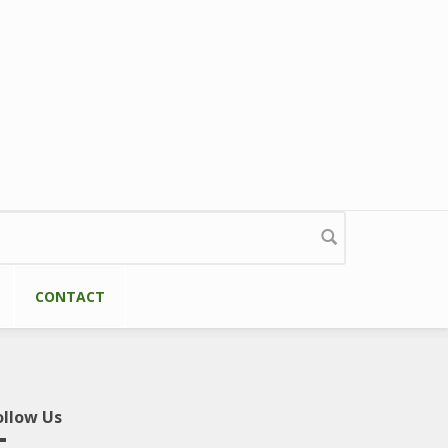
CONTACT
ollow Us