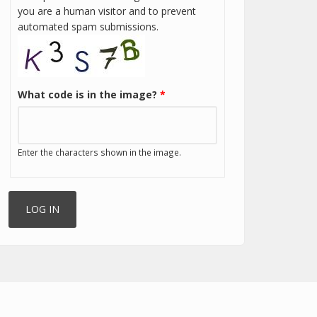
you are a human visitor and to prevent
automated spam submissions.
What code is in the image?
*
Enter the characters shown in the image.