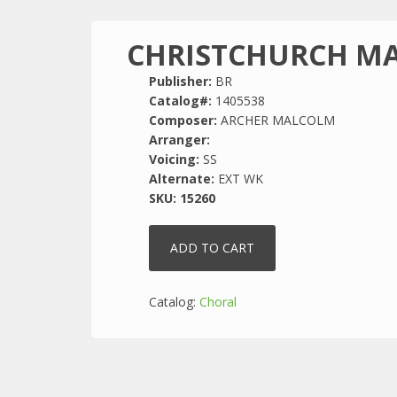
CHRISTCHURCH M
Publisher:
BR
Catalog#:
1405538
Composer:
ARCHER MALCOLM
Arranger:
Voicing:
SS
Alternate:
EXT WK
SKU:
15260
Catalog:
Choral