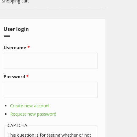
Shopping cart
User login
Username
*
Password
*
Create new account
Request new password
CAPTCHA
This question is for testing whether or not