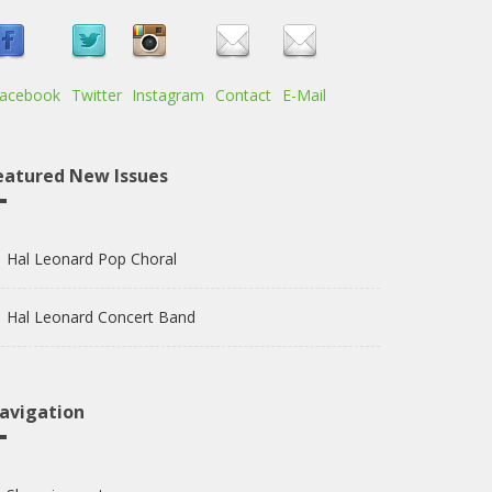
acebook
Twitter
Instagram
Contact
E-Mail
eatured New Issues
Hal Leonard Pop Choral
Hal Leonard Concert Band
avigation