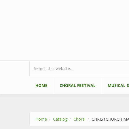
Skip to main content
Search form
HOME
CHORAL FESTIVAL
MUSICAL 
Home
Catalog
Choral
CHRISTCHURCH M