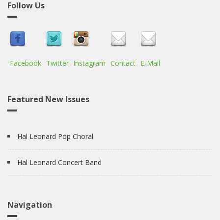
Follow Us
Facebook
Twitter
Instagram
Contact
E-Mail
Featured New Issues
Hal Leonard Pop Choral
Hal Leonard Concert Band
Navigation