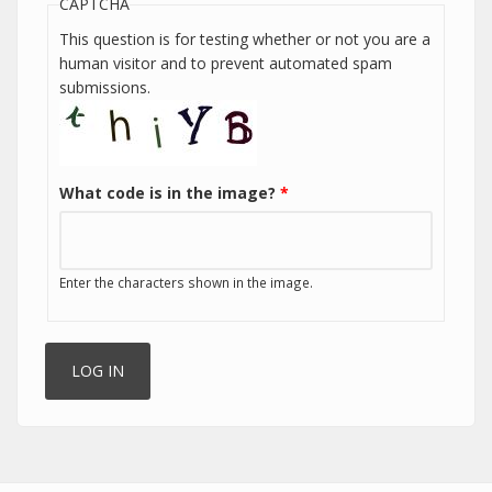
CAPTCHA
This question is for testing whether or not you are a
human visitor and to prevent automated spam
submissions.
What code is in the image?
*
Enter the characters shown in the image.