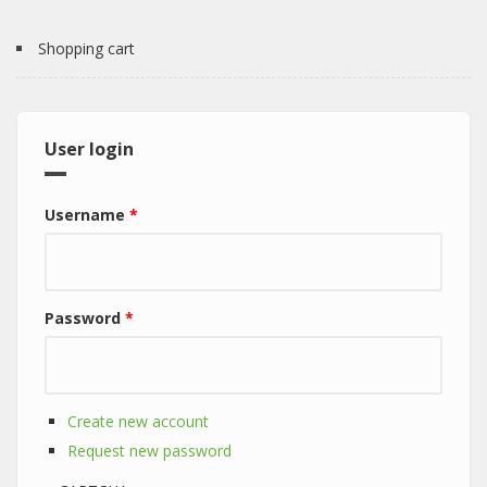
Shopping cart
User login
Username
*
Password
*
Create new account
Request new password