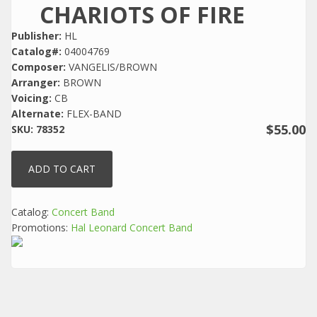
CHARIOTS OF FIRE
Publisher:
HL
Catalog#:
04004769
Composer:
VANGELIS/BROWN
Arranger:
BROWN
Voicing:
CB
Alternate:
FLEX-BAND
$55.00
SKU:
78352
Catalog:
Concert Band
Promotions:
Hal Leonard Concert Band