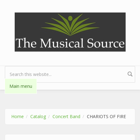
Skip to main content
Search form
Main menu
Home
Catalog
Concert Band
CHARIOTS OF FIRE