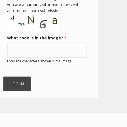
you are a human visitor and to prevent
automated spam submissions.
What code is in the image?
*
Enter the characters shown in the image.