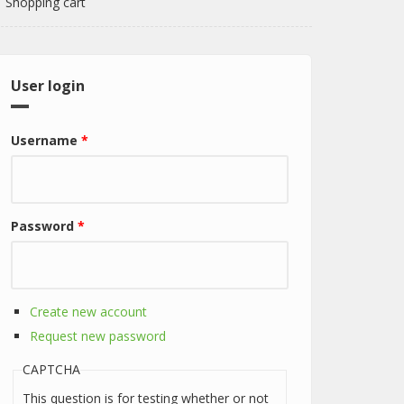
Shopping cart
User login
Username
*
Password
*
Create new account
Request new password
CAPTCHA
This question is for testing whether or not