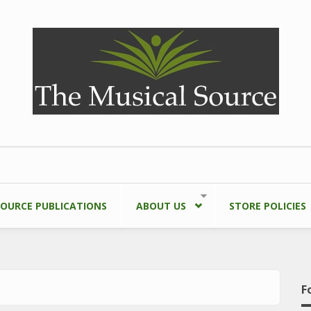
SOURCE PUBLICATIONS
ABOUT US
STORE POLICIES
F