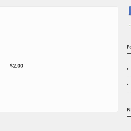
F
F
$2.00
N