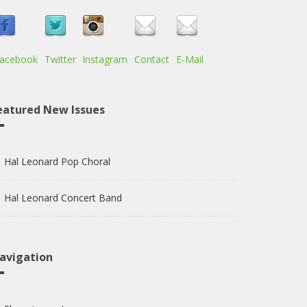
acebook
Twitter
Instagram
Contact
E-Mail
eatured New Issues
Hal Leonard Pop Choral
Hal Leonard Concert Band
avigation