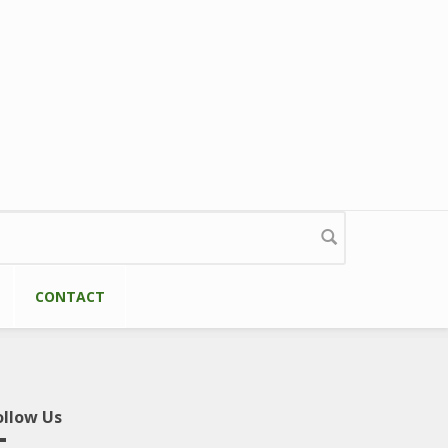
CONTACT
ollow Us