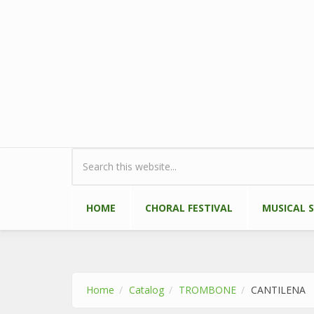
Skip to main content
Search form
HOME
CHORAL FESTIVAL
MUSICAL 
Home
Catalog
TROMBONE
CANTILENA