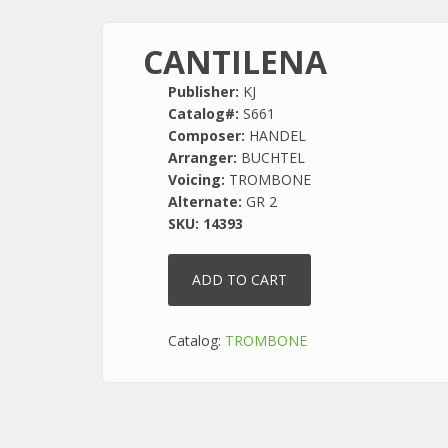
CANTILENA
Publisher:
KJ
Catalog#:
S661
Composer:
HANDEL
Arranger:
BUCHTEL
Voicing:
TROMBONE
Alternate:
GR 2
SKU:
14393
Catalog:
TROMBONE