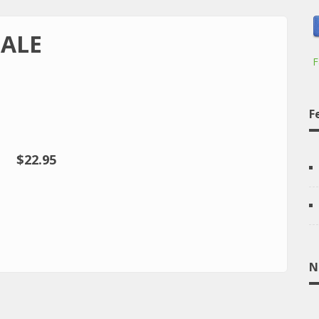
GALE
F
F
$22.95
N