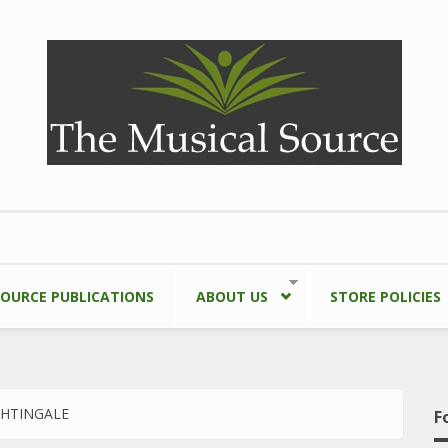
SOURCE PUBLICATIONS
ABOUT US
STORE POLICIES
GHTINGALE
F