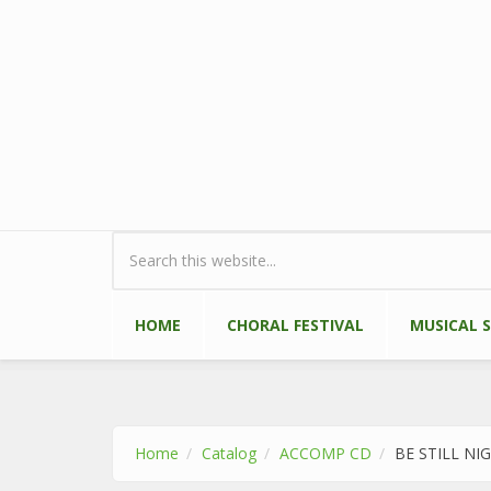
Skip to main content
Search form
HOME
CHORAL FESTIVAL
MUSICAL 
Home
Catalog
ACCOMP CD
BE STILL NI