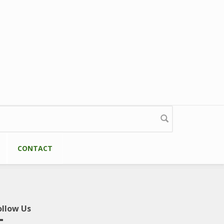
CONTACT
ollow Us