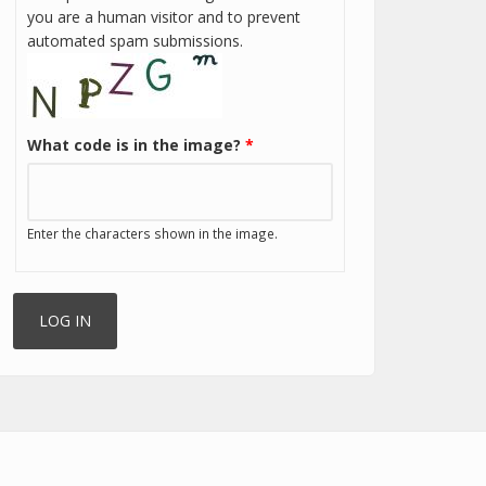
you are a human visitor and to prevent
automated spam submissions.
What code is in the image?
*
Enter the characters shown in the image.