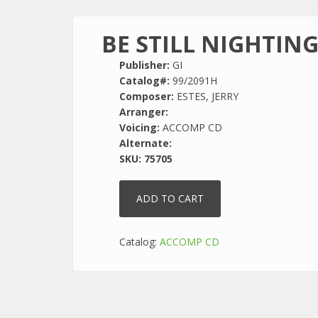
BE STILL NIGHTIN
Publisher:
GI
Catalog#:
99/2091H
Composer:
ESTES, JERRY
Arranger:
Voicing:
ACCOMP CD
Alternate:
SKU:
75705
Catalog:
ACCOMP CD