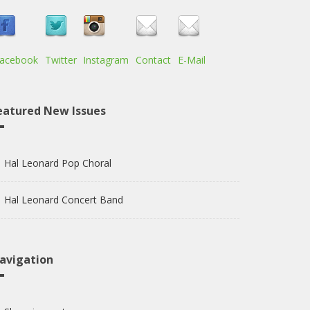
acebook
Twitter
Instagram
Contact
E-Mail
eatured New Issues
Hal Leonard Pop Choral
Hal Leonard Concert Band
avigation