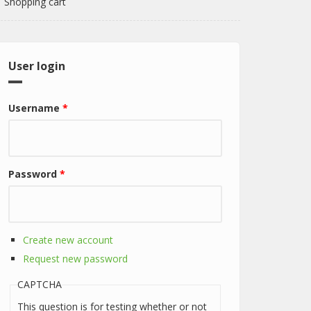
Shopping cart
User login
Username
*
Password
*
Create new account
Request new password
CAPTCHA
This question is for testing whether or not