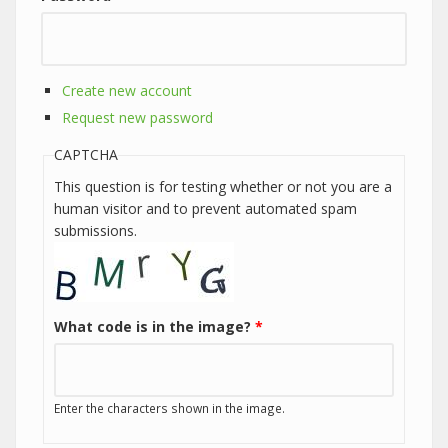
Create new account
Request new password
CAPTCHA
This question is for testing whether or not you are a
human visitor and to prevent automated spam
submissions.
What code is in the image?
*
Enter the characters shown in the image.