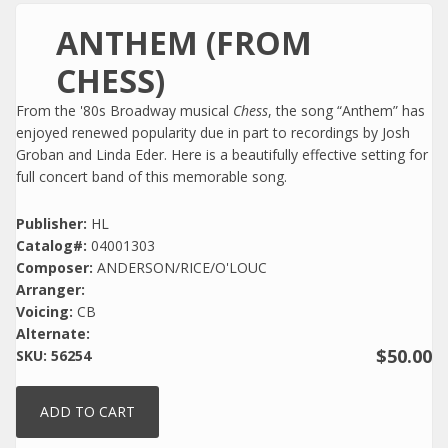
ANTHEM (FROM
CHESS)
From the '80s Broadway musical
Chess
, the song “Anthem” has
enjoyed renewed popularity due in part to recordings by Josh
Groban and Linda Eder. Here is a beautifully effective setting for
full concert band of this memorable song.
Publisher:
HL
Catalog#:
04001303
Composer:
ANDERSON/RICE/O'LOUC
Arranger:
Voicing:
CB
Alternate:
$50.00
SKU:
56254