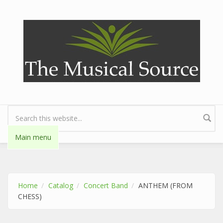
Skip to main content
Search form
Main menu
Home
Catalog
Concert Band
ANTHEM (FROM
CHESS)