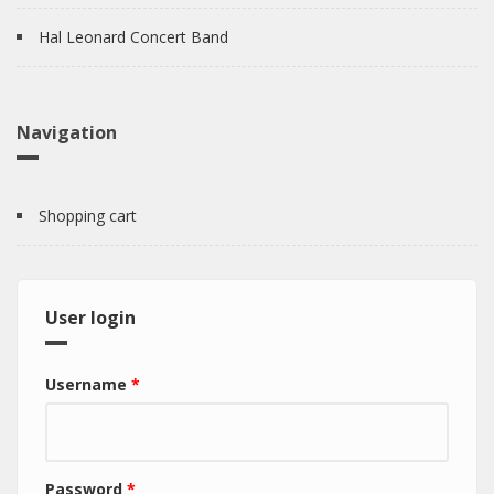
Hal Leonard Concert Band
Navigation
Shopping cart
User login
Username
*
Password
*