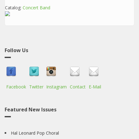
Catalog:
Concert Band
Follow Us
Facebook
Twitter
Instagram
Contact
E-Mail
Featured New Issues
Hal Leonard Pop Choral