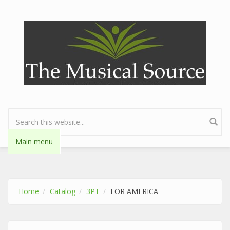
Skip to main content
Search form
Main menu
Home
Catalog
3PT
FOR AMERICA