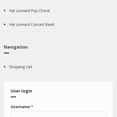
Hal Leonard Pop Choral
Hal Leonard Concert Band
Navigation
Shopping cart
User login
Username
*