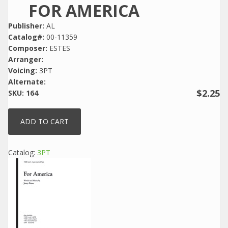
FOR AMERICA
Publisher:
AL
Catalog#:
00-11359
Composer:
ESTES
Arranger:
Voicing:
3PT
Alternate:
$2.25
SKU:
164
Catalog:
3PT