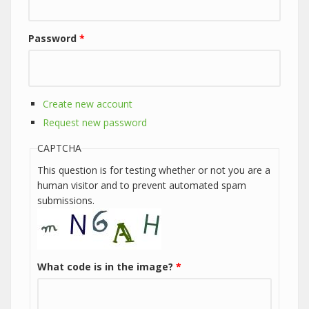
Password
*
Create new account
Request new password
CAPTCHA
This question is for testing whether or not you are a
human visitor and to prevent automated spam
submissions.
What code is in the image?
*