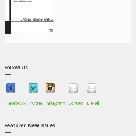
Follow Us
Facebook
Twitter
Instagram
Contact
E-Mail
Featured New Issues