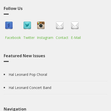
Follow Us
Facebook
Twitter
Instagram
Contact
E-Mail
Featured New Issues
Hal Leonard Pop Choral
Hal Leonard Concert Band
Navigation