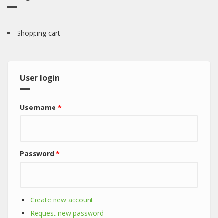
Shopping cart
User login
Username
*
Password
*
Create new account
Request new password