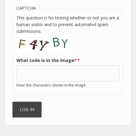
CAPTCHA
This question is for testing whether or not you are a
human visitor and to prevent automated spam
submissions.
What code is in the image?
*
Enter the characters shown in the image.