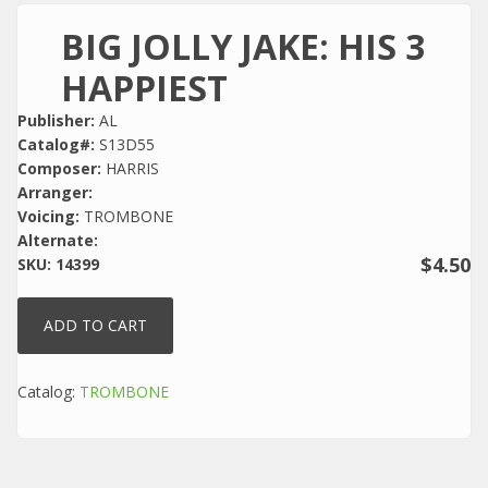
BIG JOLLY JAKE: HIS 3
HAPPIEST
Publisher:
AL
Catalog#:
S13D55
Composer:
HARRIS
Arranger:
Voicing:
TROMBONE
Alternate:
$4.50
SKU:
14399
Catalog:
TROMBONE