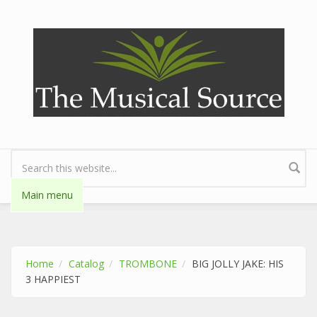
Skip to main content
Search form
Main menu
Home
Catalog
TROMBONE
BIG JOLLY JAKE: HIS
3 HAPPIEST