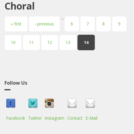
Choral
…
Pages
« first
‹ previous
6
7
8
9
10
11
12
13
14
Follow Us
Facebook
Twitter
Instagram
Contact
E-Mail