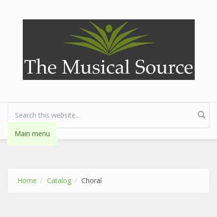
Skip to main content
Search form
Main menu
Home
Catalog
Choral