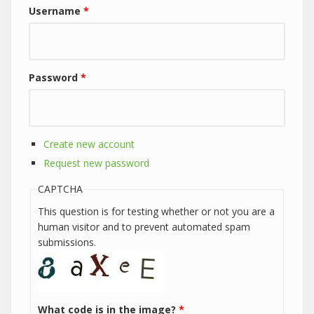
Username
*
Password
*
Create new account
Request new password
CAPTCHA
This question is for testing whether or not you are a
human visitor and to prevent automated spam
submissions.
What code is in the image?
*