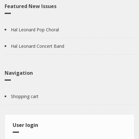
Featured New Issues
Hal Leonard Pop Choral
Hal Leonard Concert Band
Navigation
Shopping cart
User login