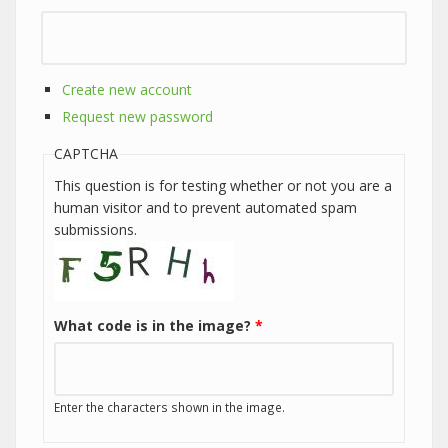
Create new account
Request new password
CAPTCHA
This question is for testing whether or not you are a
human visitor and to prevent automated spam
submissions.
What code is in the image?
*
Enter the characters shown in the image.