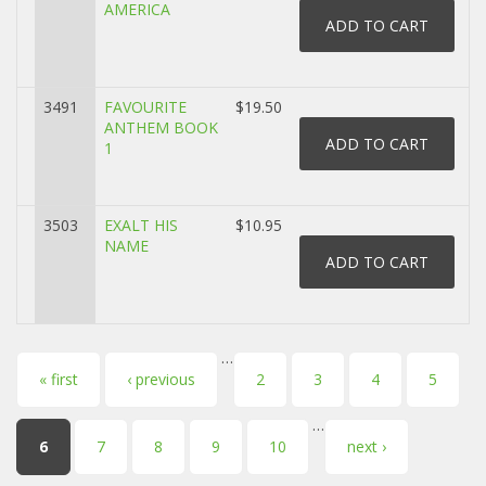
AMERICA
3491
FAVOURITE
$19.50
ANTHEM BOOK
1
3503
EXALT HIS
$10.95
NAME
…
Pages
« first
‹ previous
2
3
4
5
…
6
7
8
9
10
next ›