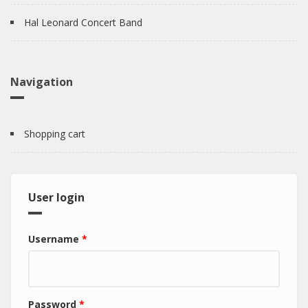
Hal Leonard Concert Band
Navigation
Shopping cart
User login
Username
*
Password
*