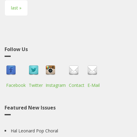
last »
Follow Us
Facebook
Twitter
Instagram
Contact
E-Mail
Featured New Issues
Hal Leonard Pop Choral