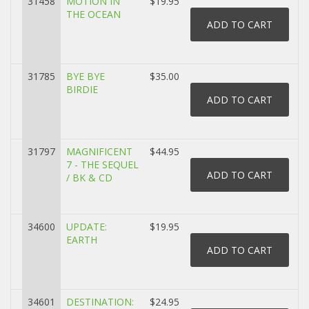
31458
MOTION IN
$19.95
THE OCEAN
31785
BYE BYE
$35.00
BIRDIE
31797
MAGNIFICENT
$44.95
7 - THE SEQUEL
/ BK & CD
34600
UPDATE:
$19.95
EARTH
34601
DESTINATION:
$24.95