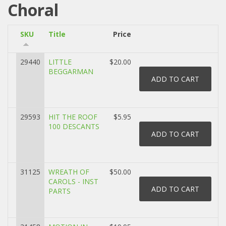
Choral
SKU
Title
Price
29440
LITTLE
$20.00
BEGGARMAN
29593
HIT THE ROOF
$5.95
100 DESCANTS
31125
WREATH OF
$50.00
CAROLS - INST
PARTS