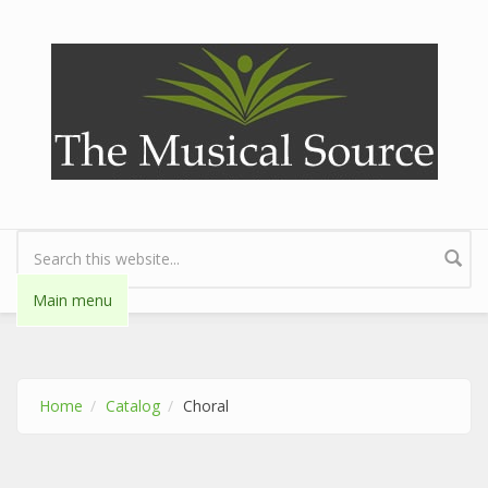
Skip to main content
Search form
Main menu
Home
Catalog
Choral