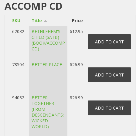
ACCOMP CD
SKU
Title
Price
62032
BETHLEHEM'S
$12.95
CHILD (SATB)
(BOOK/ACCOMP
CD)
78504
BETTER PLACE
$26.99
94032
BETTER
$26.99
TOGETHER
(FROM
DESCENDANTS:
WICKED
WORLD)