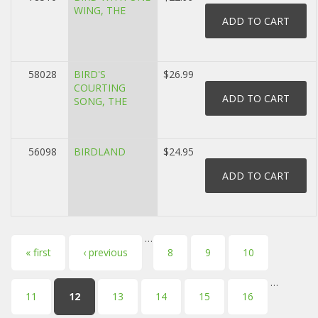
WING, THE
58028
BIRD'S
$26.99
COURTING
SONG, THE
56098
BIRDLAND
$24.95
…
Pages
« first
‹ previous
8
9
10
…
11
12
13
14
15
16