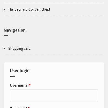
Hal Leonard Concert Band
Navigation
Shopping cart
User login
Username
*