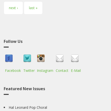
next ›
last »
Follow Us
Facebook
Twitter
Instagram
Contact
E-Mail
Featured New Issues
Hal Leonard Pop Choral