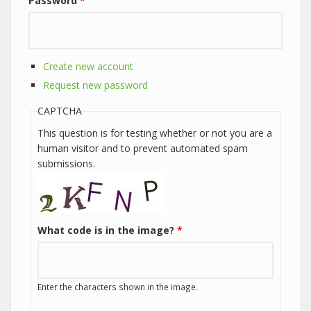
Password
*
Create new account
Request new password
CAPTCHA
This question is for testing whether or not you are a
human visitor and to prevent automated spam
submissions.
What code is in the image?
*
Enter the characters shown in the image.