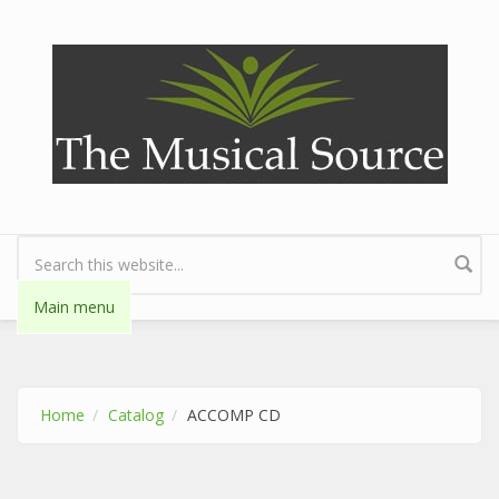
Skip to main content
Search form
Main menu
Home
Catalog
ACCOMP CD