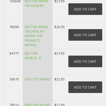
100645
BETTER WHEN
$27.99
I'M DANCIN'
78508
BETTER WHEN
$26.99
I'M DANCIN'
(FROM THE
PEANUTS
MOVIE)
84777
BETTER
$27.99
WORLD, A
30670
BIG CITY SWING
$22.95
78510
BIRD WITH ONE
$22.99