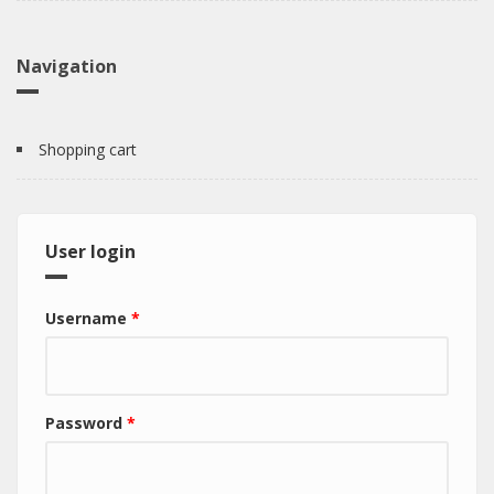
Navigation
Shopping cart
User login
Username
*
Password
*