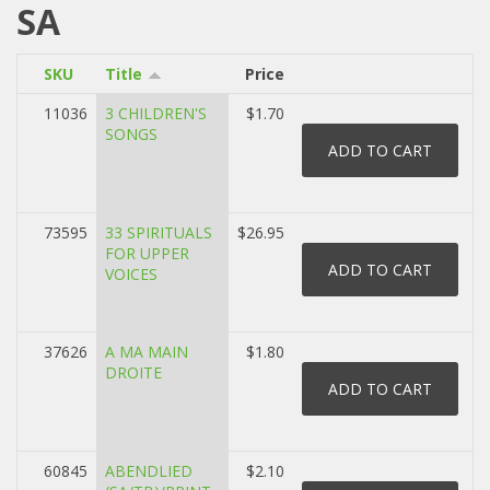
SA
SKU
Title
Price
11036
3 CHILDREN'S
$1.70
SONGS
73595
33 SPIRITUALS
$26.95
FOR UPPER
VOICES
37626
A MA MAIN
$1.80
DROITE
60845
ABENDLIED
$2.10