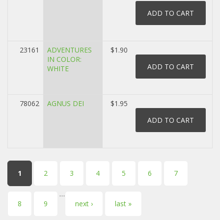
23161
ADVENTURES
$1.90
IN COLOR:
WHITE
78062
AGNUS DEI
$1.95
Pages
1
2
3
4
5
6
7
…
8
9
next ›
last »