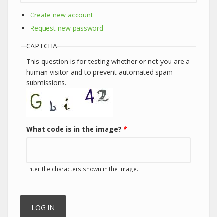
Create new account
Request new password
CAPTCHA
This question is for testing whether or not you are a
human visitor and to prevent automated spam
submissions.
What code is in the image?
*
Enter the characters shown in the image.