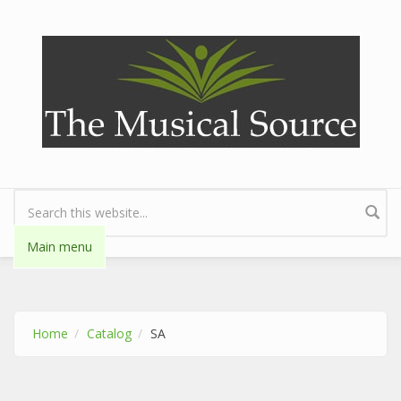
Skip to main content
Search form
Main menu
Home
Catalog
SA