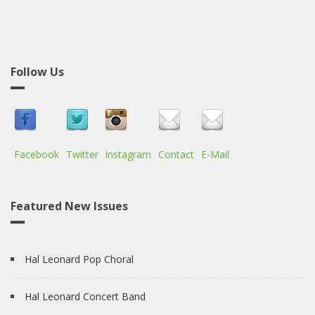
Follow Us
Facebook
Twitter
Instagram
Contact
E-Mail
Featured New Issues
Hal Leonard Pop Choral
Hal Leonard Concert Band