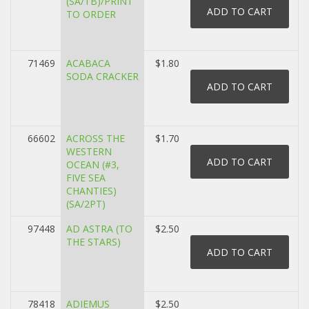
(SA/TB)/PRINT
TO ORDER
71469
ACABACA
$1.80
SODA CRACKER
66602
ACROSS THE
$1.70
WESTERN
OCEAN (#3,
FIVE SEA
CHANTIES)
(SA/2PT)
97448
AD ASTRA (TO
$2.50
THE STARS)
78418
ADIEMUS
$2.50